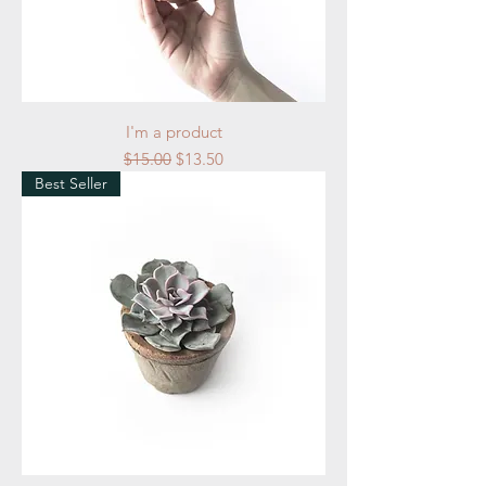
I'm a product
Regular Price
Sale Price
$15.00
$13.50
Best Seller