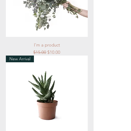
I'm a product
Regular Price
Sale Price
$15.00
$10.00
New Arrival