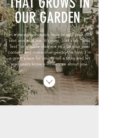
THAT GROWS IN
OUR GARDEN
I'm a paragraph. Click here to add your own
text and edit me. It’s easy. Just click “Edit
Text” or double click me to add your own
content and make changes to the font. I’m
a great place for you to tell a story and let
your users know a little more about you.