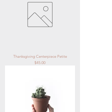
Thanksgiving Centerpiece Petite
Price
$45.00