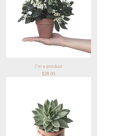
I'm a product
Price
$28.00