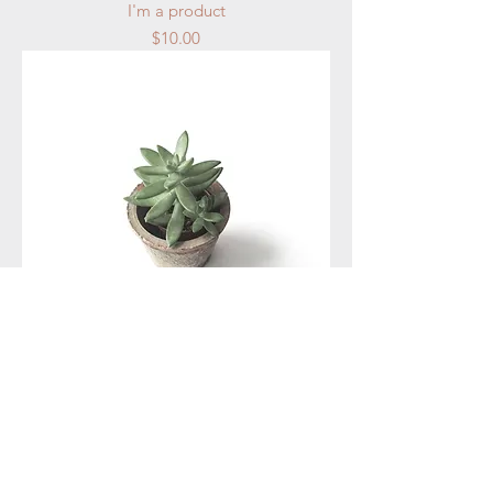
I'm a product
Price
$10.00
I'm a product
Price
$20.00