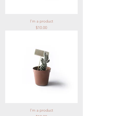
I'm a product
Price
$10.00
I'm a product