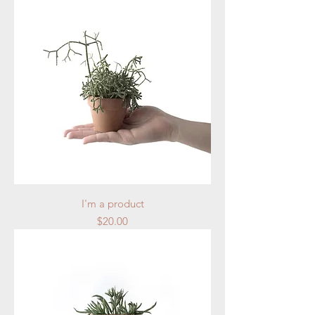
I'm a product
Price
$20.00