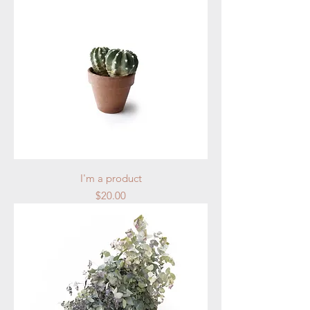
I'm a product
Price
$20.00