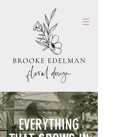
EVERYTHING