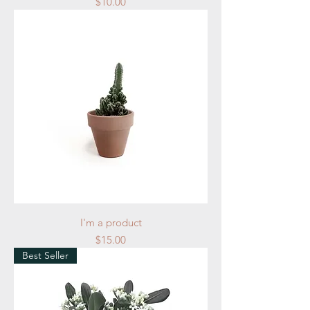
Price
$10.00
I'm a product
Price
$15.00
Best Seller