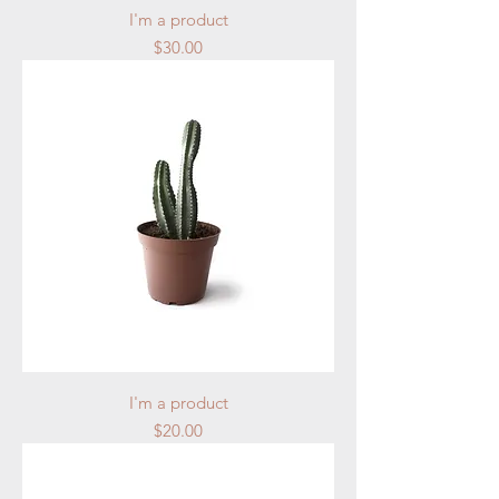
I'm a product
Price
$30.00
I'm a product
Price
$20.00