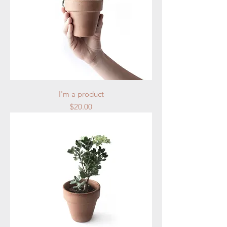
I'm a product
Price
$20.00