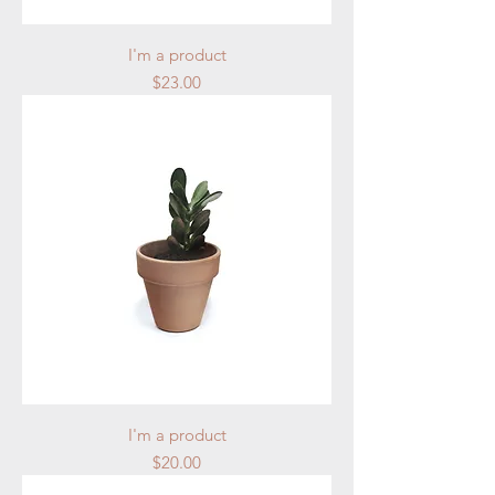
I'm a product
Price
$23.00
I'm a product
Price
$20.00