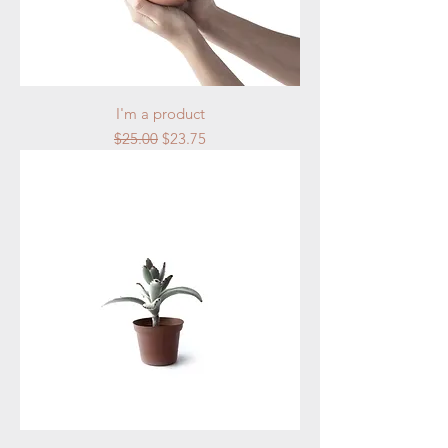
I'm a product
Regular Price
Sale Price
$25.00
$23.75