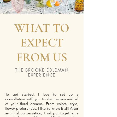
WHAT TO
EXPECT
FROM US
THE BROOKE EDLEMAN
EXPERIENCE
To get started, I love to set up a
consultation with you to discuss any and all
of your floral dreams. From colors, style,
flower preferences, I like to know it all! After
an initial conversation, I will put together a