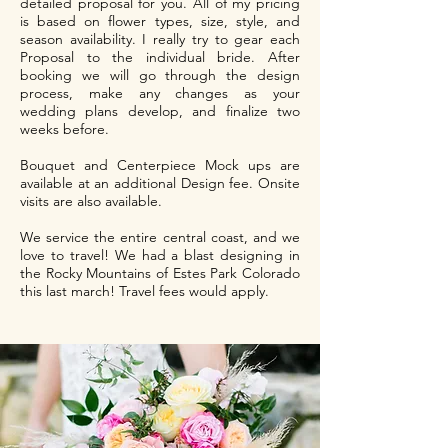
detailed proposal for you. All of my pricing
is based on flower types, size, style, and
season availability. I really try to gear each
Proposal to the individual bride. After
booking we will go through the design
process, make any changes as your
wedding plans develop, and finalize two
weeks before.
Bouquet and Centerpiece Mock ups are
available at an additional Design fee. Onsite
visits are also available.
We service the entire central coast, and we
love to travel! We had a blast designing in
the Rocky Mountains of Estes Park Colorado
this last march! Travel fees would apply.