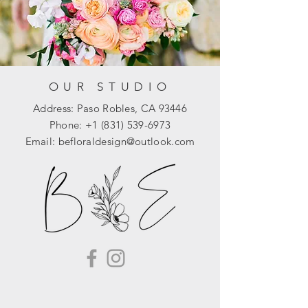
OUR STUDIO
Address: Paso Robles, CA 93446
Phone:
+1 (831) 539-6973
Email:
befloraldesign@outlook.com